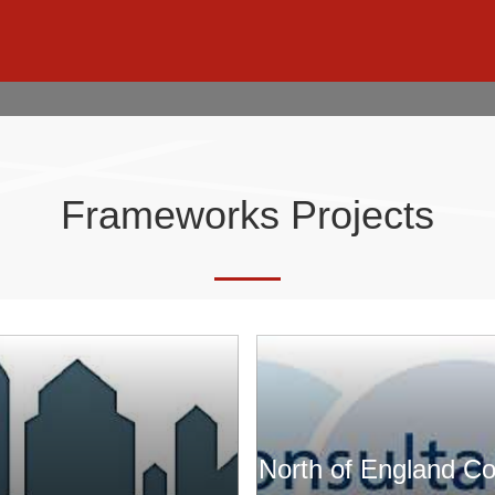
Frameworks Projects
North of England C