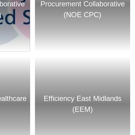
borative
Procurement Collaborative
)
(NOE CPC)
althcare
Efficiency East Midlands
(EEM)