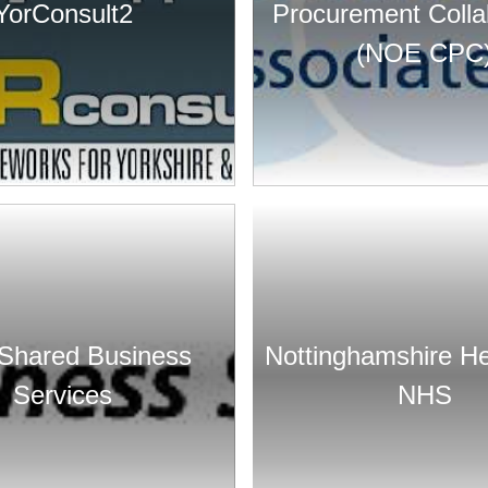
YorConsult2
Procurement Colla
(NOE CPC
Shared Business
Nottinghamshire He
Services
NHS