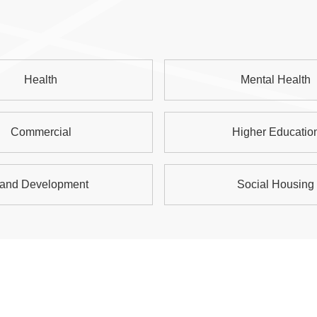
Health
Mental Health
Commercial
Higher Educatio
and Development
Social Housing