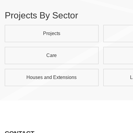
Projects By Sector
Projects
Care
Houses and Extensions
L