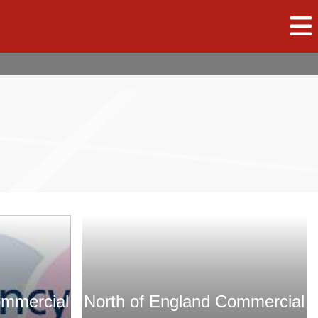
ommercial
North of England Commercial