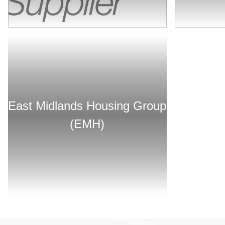
East Midlands Housing Group
(EMH)