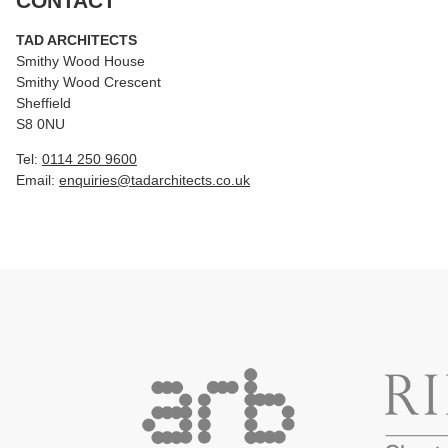
CONTACT
TAD ARCHITECTS
Smithy Wood House
Smithy Wood Crescent
Sheffield
S8 0NU
Tel:
0114 250 9600
Email:
enquiries@tadarchitects.co.uk