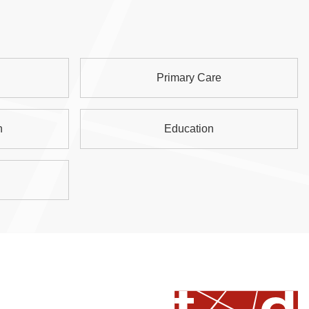
Primary Care
n
Education