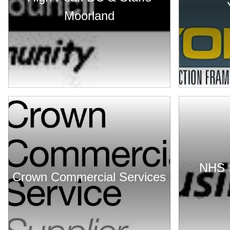
Moorland
NHS 
Crown Commercial Services