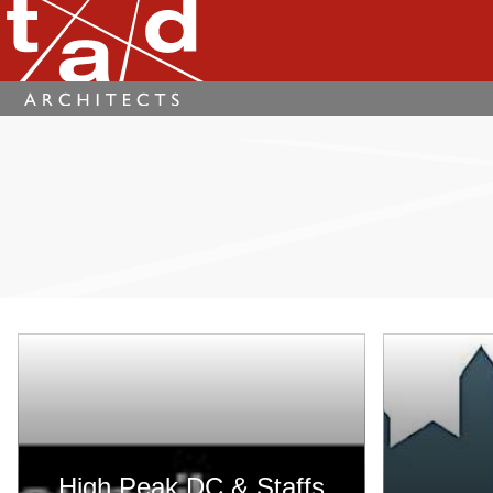
High Peak DC & Staffs