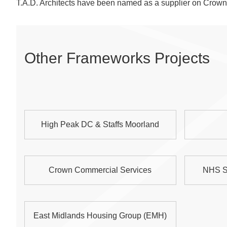
T.A.D. Architects have been named as a supplier on Cro
Other Frameworks Projects
High Peak DC & Staffs Moorland
Crown Commercial Services
NHS S
East Midlands Housing Group (EMH)