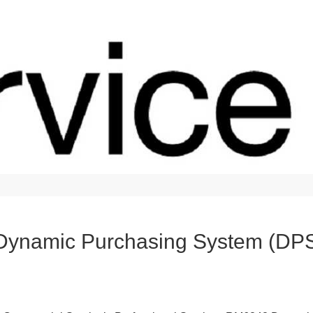
 Dynamic Purchasing System (DP