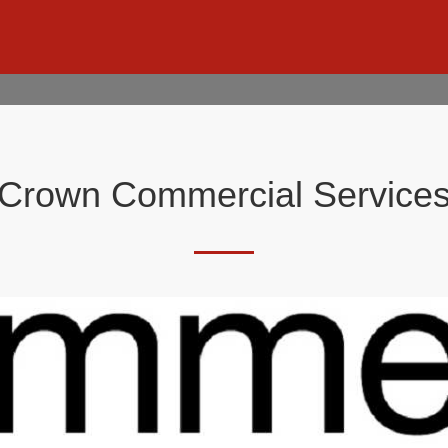
Crown Commercial Service