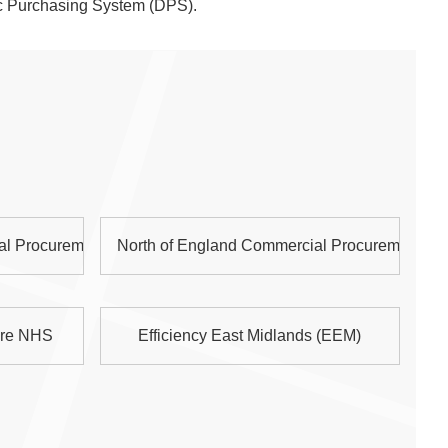
c Purchasing System (DPS).
al Procurement Collaborative (NOE CPC)
North of England Commercial Procurement Co
are NHS
Efficiency East Midlands (EEM)