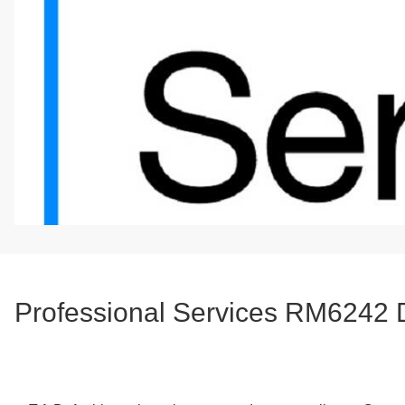
Professional Services RM6242