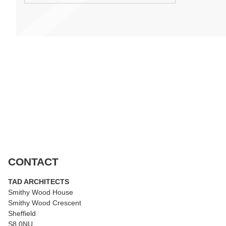
CONTACT
TAD ARCHITECTS
Smithy Wood House
Smithy Wood Crescent
Sheffield
S8 0NU