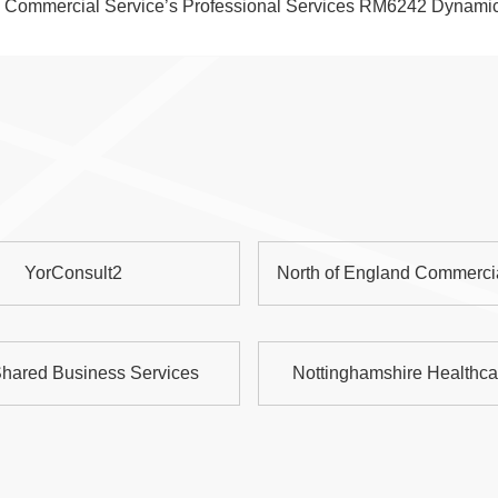
wn Commercial Service’s Professional Services RM6242 Dynami
YorConsult2
North of England Commerci
hared Business Services
Nottinghamshire Healthc