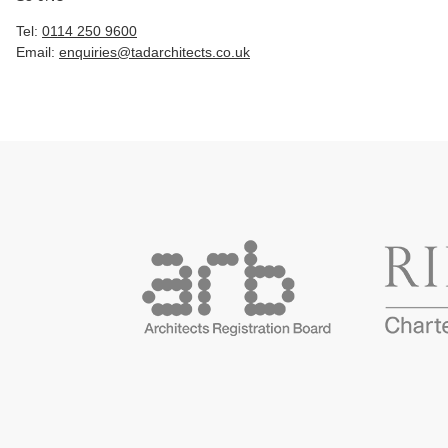
Tel:
0114 250 9600
Email:
enquiries@tadarchitects.co.uk