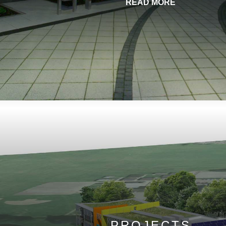
READ MORE
PROJECTS