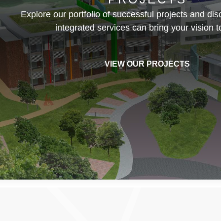
Explore our portfolio of successful projects and di
integrated services can bring your vision to
VIEW OUR PROJECTS