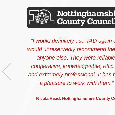
I would definitely use TAD again
would unreservedly recommend th
anyone else. They were reliable
cooperative, knowledgeable, effici
Previous
and extremely professional. It has
a pleasure to work with them.
Nicola Read
Nottinghamshire County C