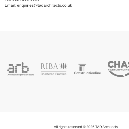
Email:
enquiries@tadarchitects.co.uk
All rights reserved © 2026 TAD Architects