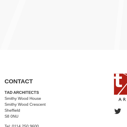
CONTACT
TAD ARCHITECTS
Smithy Wood House
Smithy Wood Crescent
Sheffield
S8 0NU
Tel:
0114 250 9600