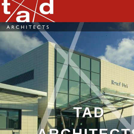
TAD
ARCHITECT