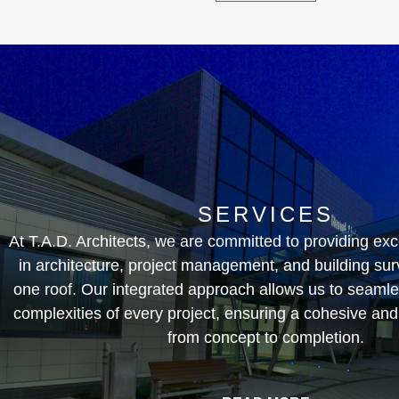
SERVICES
At T.A.D. Architects, we are committed to providing exc
in architecture, project management, and building sur
one roof. Our integrated approach allows us to seamle
complexities of every project, ensuring a cohesive and
from concept to completion.