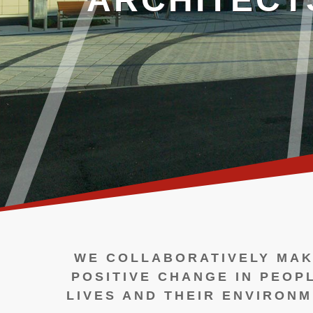
WE COLLABORATIVELY MAK
POSITIVE CHANGE IN PEOP
LIVES AND THEIR ENVIRONM