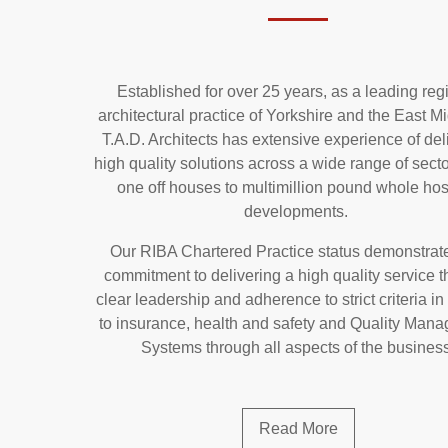
Established for over 25 years, as a leading reg
architectural practice of Yorkshire and the East M
T.A.D. Architects has extensive experience of del
high quality solutions across a wide range of secto
one off houses to multimillion pound whole hos
developments.
Our RIBA Chartered Practice status demonstrat
commitment to delivering a high quality service 
clear leadership and adherence to strict criteria in 
to insurance, health and safety and Quality Man
Systems through all aspects of the busines
Read More