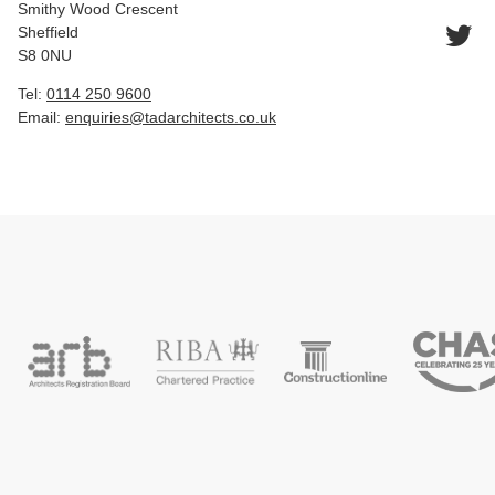
Smithy Wood Crescent
Sheffield
S8 0NU
Tel:
0114 250 9600
Email:
enquiries@tadarchitects.co.uk