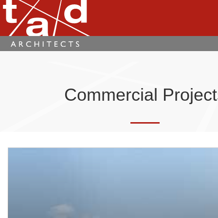
Commercial Project