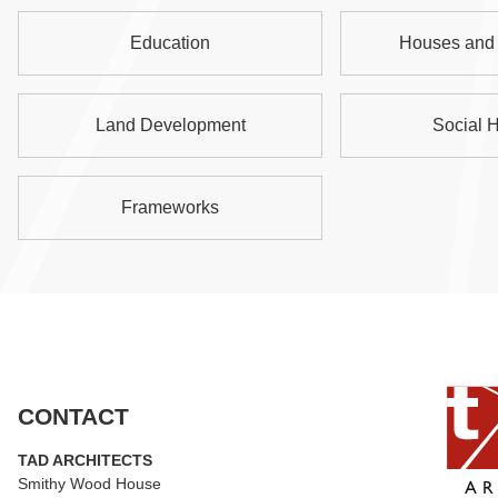
Education
Houses and 
Land Development
Social 
Frameworks
CONTACT
TAD ARCHITECTS
Smithy Wood House