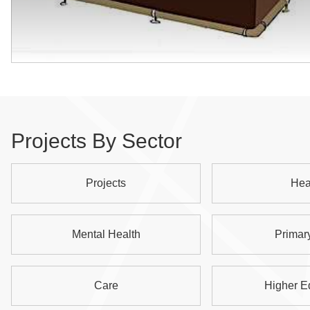
Projects By Sector
Projects
Hea
Mental Health
Primar
Care
Higher E