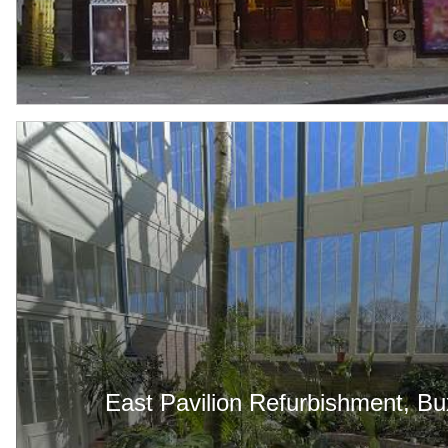
East Pavilion Refurbishment, Bu