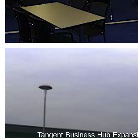
Tangent Business Hub Expans