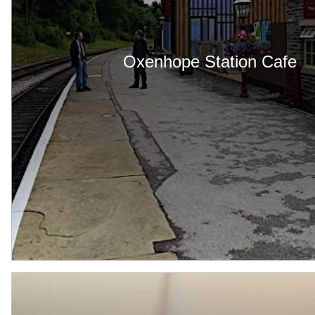
Oxenhope Station Cafe