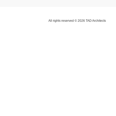
All rights reserved © 2026 TAD Architects