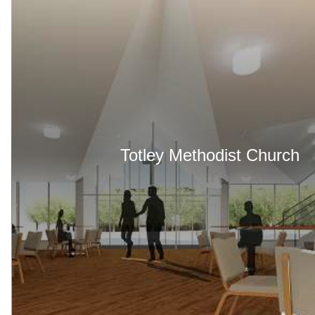
Totley Methodist Church