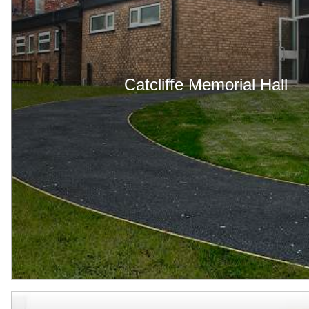
Catcliffe Memorial Hall