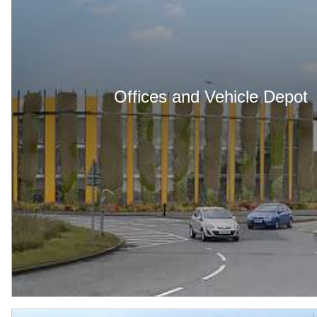
Offices and Vehicle Depot