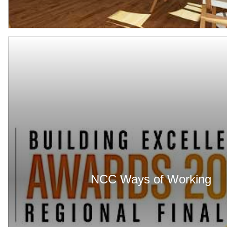
NCC Ways of Working