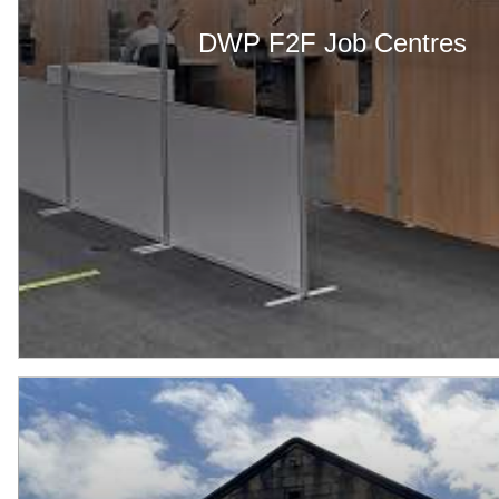
DWP F2F Job Centres