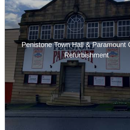
Penistone Town Hall & Paramount
Refurbishment