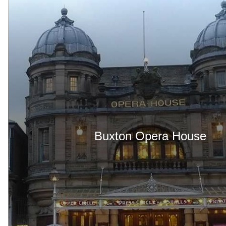
Buxton Opera House