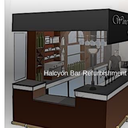
Halcyon Bar Refurbishment