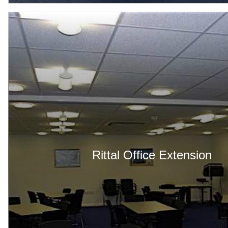
Rittal Office Extension