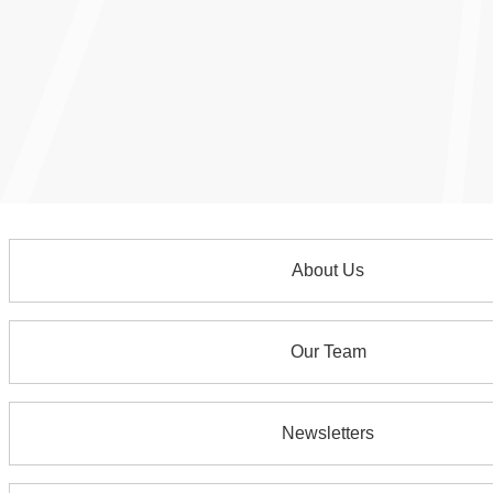
About Us
Our Team
Newsletters