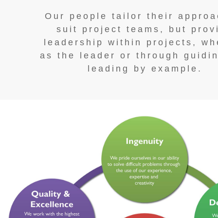
Our people tailor their approa
suit project teams, but prov
leadership within projects, wh
as the leader or through guidi
leading by example.