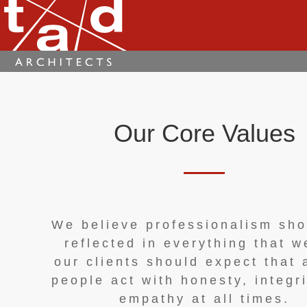
Our Core Values
We believe professionalism sho
reflected in everything that w
our clients should expect that 
people act with honesty, integr
empathy at all times.