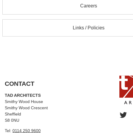
Careers
Links / Policies
CONTACT
TAD ARCHITECTS
Smithy Wood House
Smithy Wood Crescent
Sheffield
S8 0NU
Tel:
0114 250 9600