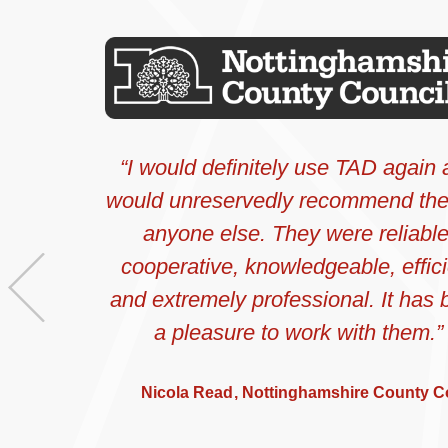
I would definitely use TAD again
would unreservedly recommend th
anyone else. They were reliable
cooperative, knowledgeable, effici
Previous
and extremely professional. It has
a pleasure to work with them.
Nicola Read
Nottinghamshire County C