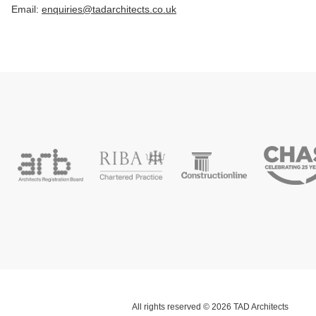
Email:
enquiries@tadarchitects.co.uk
All rights reserved © 2026 TAD Architects