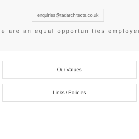
enquiries@tadarchitects.co.uk
e are an equal opportunities employe
Our Values
Links / Policies