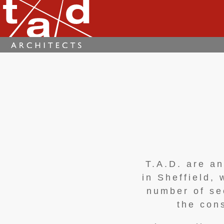
T.A.D. are a
in Sheffield,
number of se
the con