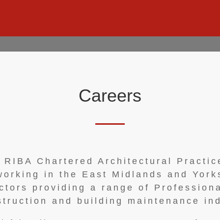
Careers
n RIBA Chartered Architectural Practi
 working in the East Midlands and York
ctors providing a range of Professiona
struction and building maintenance ind