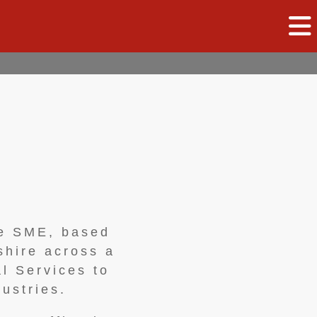
ce SME, based
shire across a
l Services to
ustries.