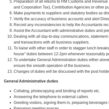
Preparation of all returns to HM Customs and Revenue
and Corporation Tax), Contribution Agencies or other pub
Make payments to suppliers and statutory bodies as dire
Verify the accuracy of business accounts and alert Direc
Record any inconsistencies to help the Accountants rec
Assist the Accountant with administrative duties and pr
Dealing with all day-to-day communications, statement 
and transactions with all business suppliers.
To liaise with other staff in order to stagger lunch breaks 
house” duties between 12-2pm whenever reasonably pra
To undertake General Administration duties either alone
ensure the smooth operation of the business.
Changes of duties will be discussed with the post holde
General Administrative duties
Collating, photocopying and binding of reports etc.
Answering the telephone to external callers
Greeting visitors, signing them in, preparing beverages f
Preparing meeting spaces