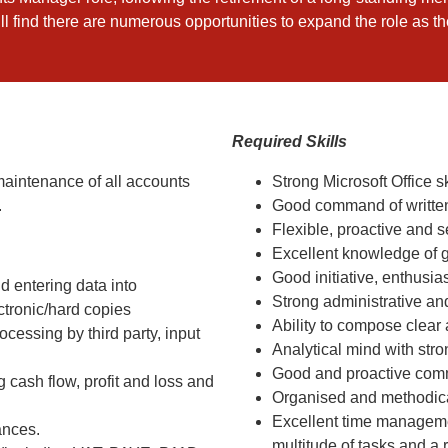
ill find there are numerous opportunities to expand the role as t
Required Skills
aintenance of all accounts
Strong Microsoft Office s
.
Good command of writte
Flexible, proactive and s
Excellent knowledge of 
Good initiative, enthusi
 entering data into
Strong administrative a
ctronic/hard copies
Ability to compose clear 
cessing by third party, input
Analytical mind with stron
Good and proactive comm
cash flow, profit and loss and
Organised and methodica
Excellent time managemen
ances.
multitude of tasks and a r