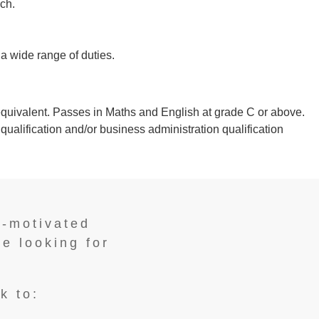
ch.
 a wide range of duties.
quivalent. Passes in Maths and English at grade C or above.
ualification and/or business administration qualification
f-motivated
re looking for
k to: