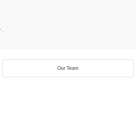
r.
Our Team