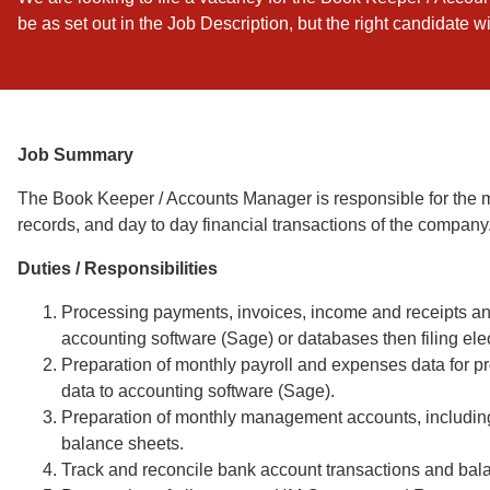
be as set out in the Job Description, but the right candidate w
Job Summary
The Book Keeper / Accounts Manager is responsible for the m
records, and day to day financial transactions of the company
Duties / Responsibilities
Processing payments, invoices, income and receipts and
accounting software (Sage) or databases then filing ele
Preparation of monthly payroll and expenses data for pro
data to accounting software (Sage).
Preparation of monthly management accounts, including 
balance sheets.
Track and reconcile bank account transactions and bal