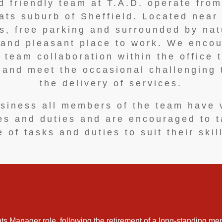
 friendly team at T.A.D. operate from
ts suburb of Sheffield. Located near 
ies, free parking and surrounded by nat
 and pleasant place to work. We enco
 team collaboration within the office 
y and meet the occasional challenging 
the delivery of services.
siness all members of the team have 
ies and duties and are encouraged to 
 of tasks and duties to suit their skil
ts Manager role, following the retirement of a long-standing mem