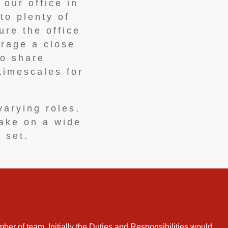
 our office in
to plenty of
ure the office
urage a close
to share
timescales for
varying roles,
take on a wide
l set.
ber of team. Initially the Duties and Responsibilities would