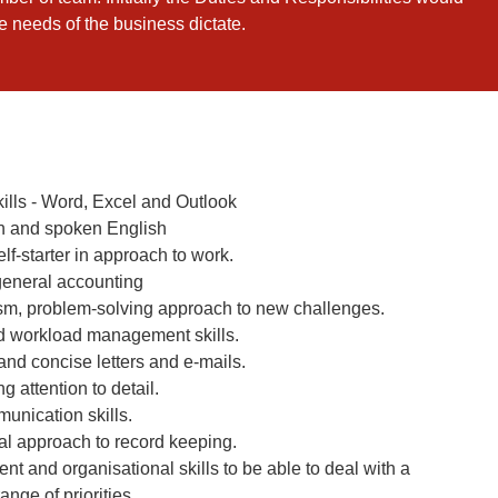
he needs of the business dictate.
kills - Word, Excel and Outlook
n and spoken English
elf-starter in approach to work.
general accounting
asm, problem-solving approach to new challenges.
nd workload management skills.
and concise letters and e-mails.
g attention to detail.
unication skills.
l approach to record keeping.
t and organisational skills to be able to deal with a
ange of priorities.