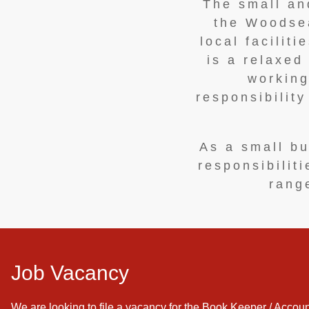
The small and
the Woodsea
local facilit
is a relaxed
working
responsibilit
As a small bu
responsibilit
range
Job Vacancy
We are looking to file a vacancy for the Book Keeper / Accoun