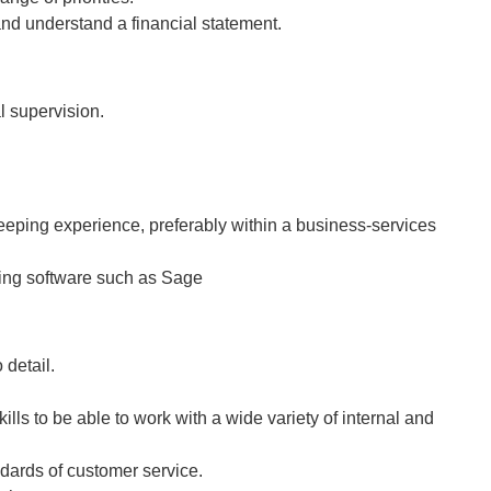
and understand a financial statement.
l supervision.
eeping experience, preferably within a business-services
ing software such as Sage
 detail.
ills to be able to work with a wide variety of internal and
dards of customer service.