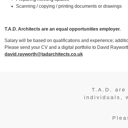
Scanning / copying / printing documents or drawings
T.A.D. Architects are an equal opportunities employer.
Salary will be based on qualifications and experience; additio
Please send your CV and a digital portfolio to David Rayworth
david.rayworth@tadarchitects.co.uk
T.A.D. are
individuals, 
Plea