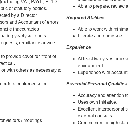
 (including VAT, PAYE, P11D
Able to prepare, review 
lic or statutory bodies.
cted by a Director.
Required Abilities
tors and Accountant of errors.
oncile inaccuracies
Able to work with minima
eparing yearly accounts.
Literate and numerate.
requests, remittance advice
Experience
to provide cover for “front of
At least two years bookk
ctical.
environment.
 or with others as necessary to
Experience with account
r before implementation.
Essential Personal Qualities
Accuracy and attention to
Uses own initiative.
Excellent interpersonal sk
external contacts.
or visitors / meetings
Commitment to high stan