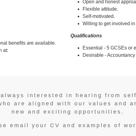
Open and honest approa
Flexible attitude.
Self-motivated.
Willing to get involved in
Qualifications
nal benefits are available.
Essential - 5 GCSEs or e
 at:
Desirable - Accountancy q
 always interested in hearing from sel
who are aligned with our values and a
new and exciting opportunities.
se email your CV and examples of wor