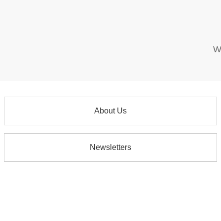
W
About Us
Newsletters