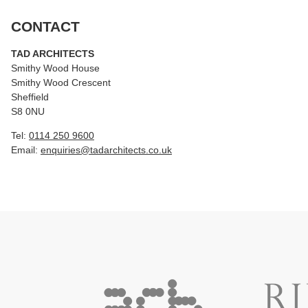
CONTACT
TAD ARCHITECTS
Smithy Wood House
Smithy Wood Crescent
Sheffield
S8 0NU
Tel:
0114 250 9600
Email:
enquiries@tadarchitects.co.uk