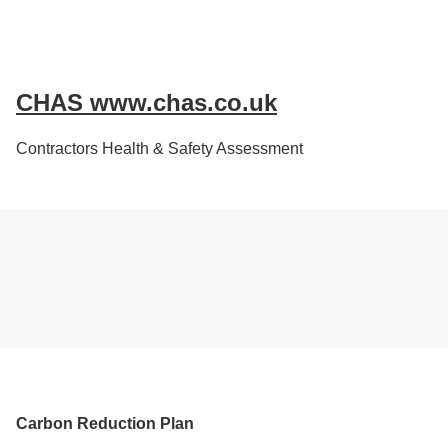
CHAS www.chas.co.uk
Contractors Health & Safety Assessment
Carbon Reduction Plan