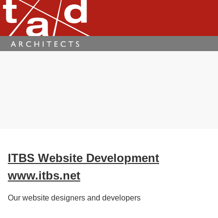
ITBS Website Development
www.itbs.net
Our website designers and developers