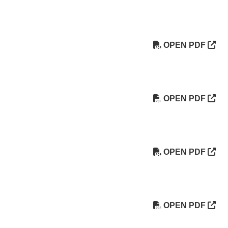
OPEN PDF
OPEN PDF
OPEN PDF
OPEN PDF