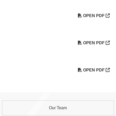
OPEN PDF
OPEN PDF
OPEN PDF
Our Team