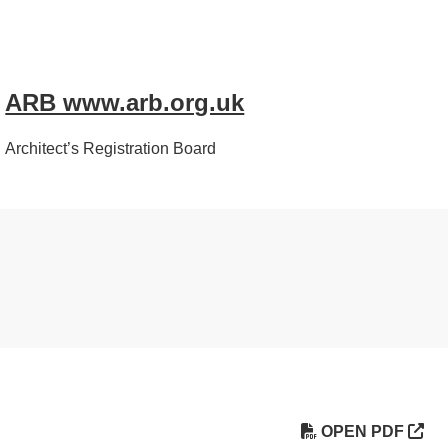
ARB www.arb.org.uk
Architect’s Registration Board
OPEN PDF