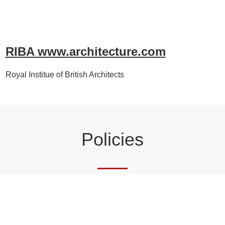
RIBA www.architecture.com
Royal Institue of British Architects
Policies