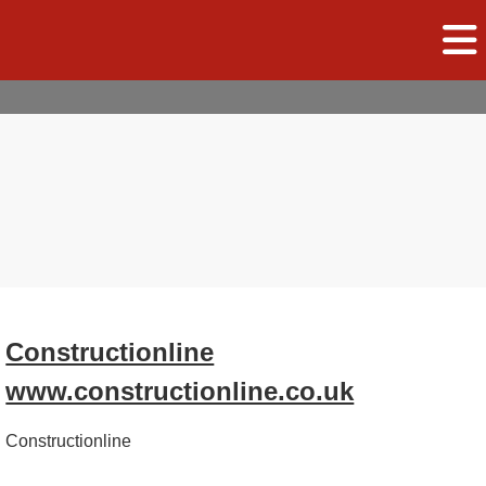
Constructionline
www.constructionline.co.uk
Constructionline