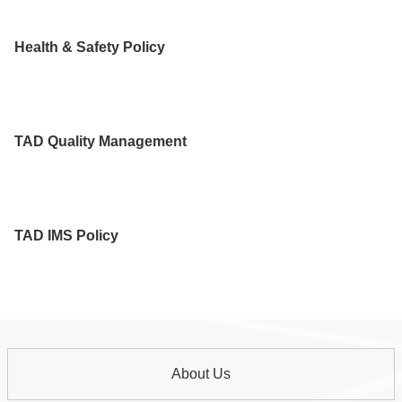
Health & Safety Policy
TAD Quality Management
TAD IMS Policy
About Us