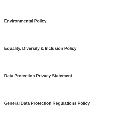
Environmental Policy
Equality, Diversity & Inclusion Policy
Data Protection Privacy Statement
General Data Protection Regulations Policy