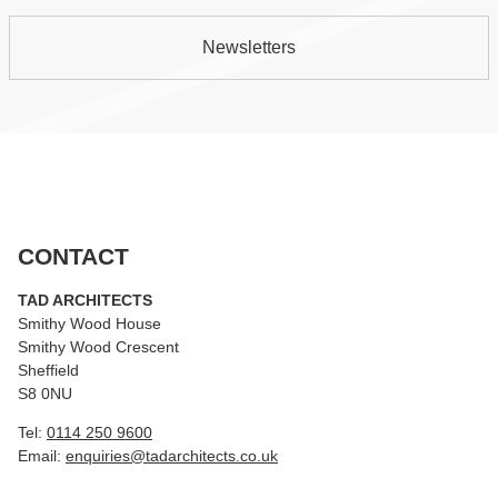
Newsletters
CONTACT
TAD ARCHITECTS
Smithy Wood House
Smithy Wood Crescent
Sheffield
S8 0NU
Tel:
0114 250 9600
Email:
enquiries@tadarchitects.co.uk