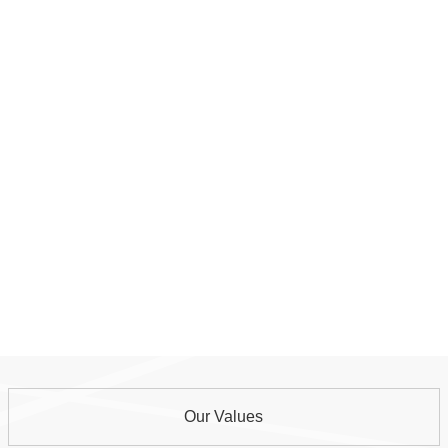
Our Values