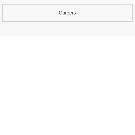
Careers