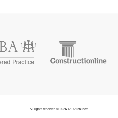
All rights reserved © 2026 TAD Architects