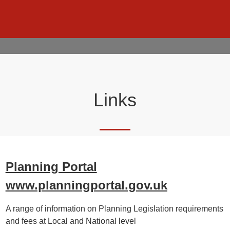
Links
Planning Portal
www.planningportal.gov.uk
A range of information on Planning Legislation requirements
and fees at Local and National level