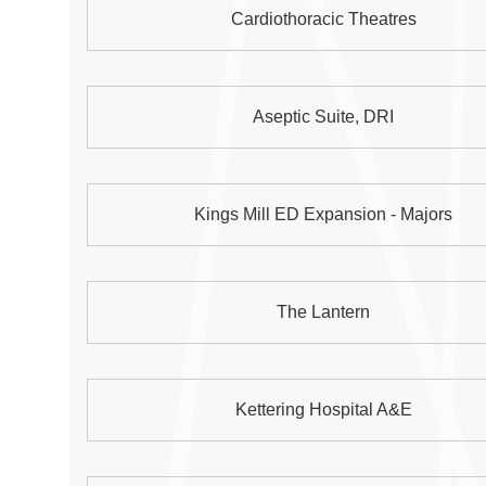
Cardiothoracic Theatres
Aseptic Suite, DRI
Kings Mill ED Expansion - Majors
The Lantern
Kettering Hospital A&E