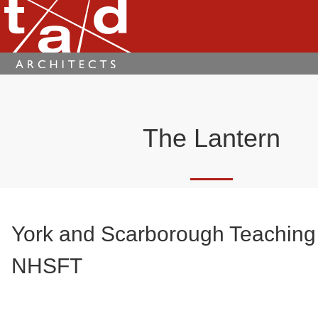
The Lantern
York and Scarborough Teaching
NHSFT