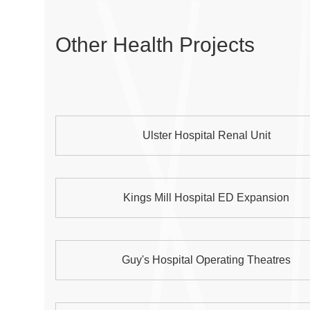
Other Health Projects
Ulster Hospital Renal Unit
Kings Mill Hospital ED Expansion
Guy's Hospital Operating Theatres