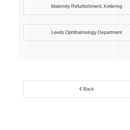
Maternity Refurbishment, Kettering
Leeds Ophthalmology Department
Back