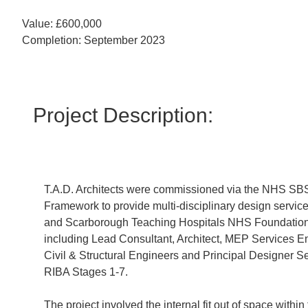
Value: £600,000
Completion: September 2023
Project Description:
T.A.D. Architects were commissioned via the NHS SB
Framework to provide multi-disciplinary design service
and Scarborough Teaching Hospitals NHS Foundation 
including Lead Consultant, Architect, MEP Services E
Civil & Structural Engineers and Principal Designer Se
RIBA Stages 1-7.
The project involved the internal fit out of space within 