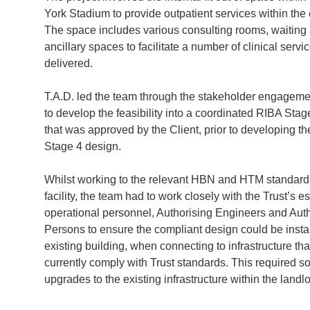
York Stadium to provide outpatient services within the
The space includes various consulting rooms, waiting
ancillary spaces to facilitate a number of clinical servi
delivered.
T.A.D. led the team through the stakeholder engagem
to develop the feasibility into a coordinated RIBA Sta
that was approved by the Client, prior to developing t
Stage 4 design.
Whilst working to the relevant HBN and HTM standards
facility, the team had to work closely with the Trust’s e
operational personnel, Authorising Engineers and Aut
Persons to ensure the compliant design could be instal
existing building, when connecting to infrastructure tha
currently comply with Trust standards. This required 
upgrades to the existing infrastructure within the landl