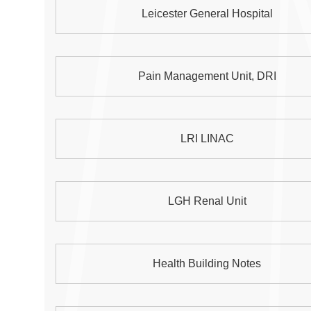
Leicester General Hospital
Pain Management Unit, DRI
LRI LINAC
LGH Renal Unit
Health Building Notes