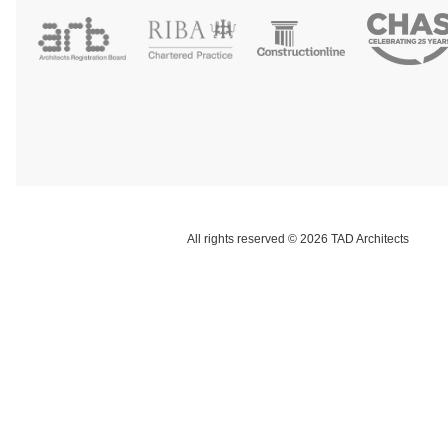
All rights reserved © 2026 TAD Architects