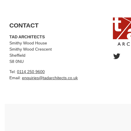
CONTACT
TAD ARCHITECTS
Smithy Wood House
Smithy Wood Crescent
Sheffield
S8 0NU
Tel:
0114 250 9600
Email:
enquiries@tadarchitects.co.uk