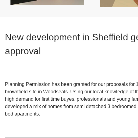
New development in Sheffield g
approval
Planning Permission has been granted for our proposals for
brownfield site in Woodseats. Using our local knowledge of th
high demand for first time buyes, professionals and young fa
developed a mix of homes from semi detached 3 bedroomed 
bed apartments.