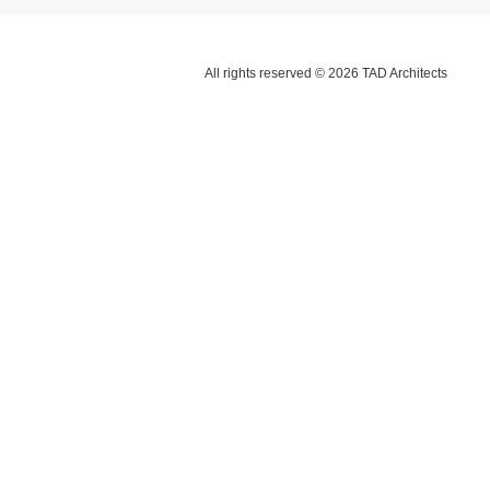
All rights reserved © 2026 TAD Architects