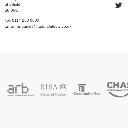
Sheffield
S8 0NU
Tel:
0114 250 9600
Email:
enquiries@tadarchitects.co.uk