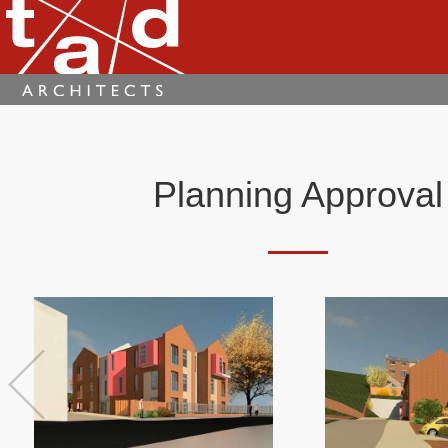
Planning Approval
Previous