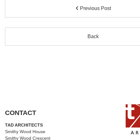
Previous Post
Back
CONTACT
TAD ARCHITECTS
Smithy Wood House
Smithy Wood Crescent