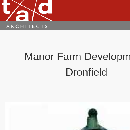
Manor Farm Developm
Dronfield