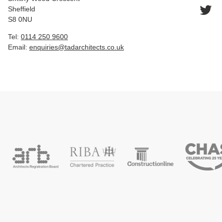
Sheffield
S8 0NU
Tel:
0114 250 9600
Email:
enquiries@tadarchitects.co.uk