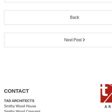
Back
Next Post
CONTACT
TAD ARCHITECTS
Smithy Wood House
Smithy Wood Crescent