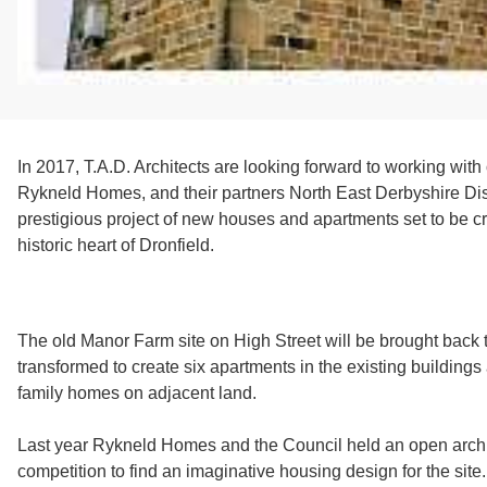
In 2017, T.A.D. Architects are looking forward to working with
Rykneld Homes, and their partners North East Derbyshire Dist
prestigious project of new houses and apartments set to be cr
historic heart of Dronfield.
The old Manor Farm site on High Street will be brought back t
transformed to create six apartments in the existing buildings
family homes on adjacent land.
Last year Rykneld Homes and the Council held an open archi
competition to find an imaginative housing design for the site