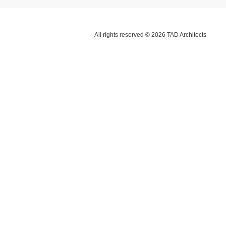
All rights reserved © 2026 TAD Architects