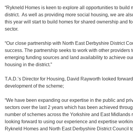
“Rykneld Homes is keen to explore all opportunities to build
district. As well as providing more social housing, we are als
this year will start to build homes for shared ownership and for
sector.
“Our close partnership with North East Derbyshire District Cou
success. The partnership seeks to work with other providers 
emerging funding sources and land availability to achieve our
housing in the district.”
T.A.D.’s Director for Housing, David Rayworth looked forward
development of the scheme;
“We have been expanding our expertise in the public and pri
sectors over the last 2 years which has been achieved through
number of schemes across the Yorkshire and East Midlands 
looking forward to using our experience and expertise workin
Rykneld Homes and North East Derbyshire District Council to