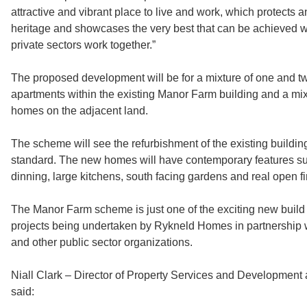
attractive and vibrant place to live and work, which protects 
heritage and showcases the very best that can be achieved 
private sectors work together.”
The proposed development will be for a mixture of one and
apartments within the existing Manor Farm building and a mixt
homes on the adjacent land.
The scheme will see the refurbishment of the existing building
standard. The new homes will have contemporary features s
dinning, large kitchens, south facing gardens and real open fi
The Manor Farm scheme is just one of the exciting new build
projects being undertaken by Rykneld Homes in partnership w
and other public sector organizations.
Niall Clark – Director of Property Services and Developmen
said: