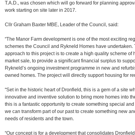
T.A.D., was chosen which will go forward for planning approva
work starting on site later in 2017.
Cllr Graham Baxter MBE, Leader of the Council, said:
“The Manor Farm development is one of the most exciting re
schemes the Council and Rykneld Homes have undertaken. T
approach to this project is to create a high quality scheme of
market sale, to provide a significant financial surplus to supp
Rykneld’s ongoing investment programme in new and refurbi
owned homes. The project will directly support housing for ren
“Set in the historic heart of Dronfield, this is a gem of a site
innovative and inventive solution to bring more homes into th
this is a fantastic opportunity to create something special a
we can transform part of our past to create something new and
needs of residents and the town.
“Our concept is for a development that consolidates Dronfiel