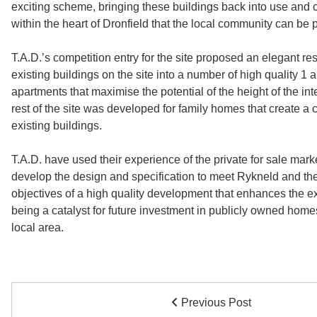
exciting scheme, bringing these buildings back into use and 
within the heart of Dronfield that the local community can be p
T.A.D.’s competition entry for the site proposed an elegant res
existing buildings on the site into a number of high quality 1 
apartments that maximise the potential of the height of the in
rest of the site was developed for family homes that create a 
existing buildings.
T.A.D. have used their experience of the private for sale marke
develop the design and specification to meet Rykneld and th
objectives of a high quality development that enhances the ex
being a catalyst for future investment in publicly owned homes 
local area.
Previous Post