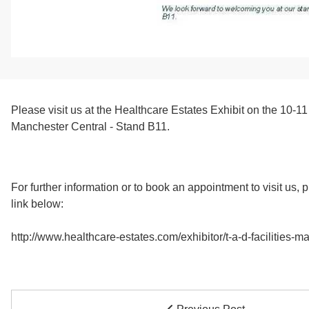
Please visit us at the Healthcare Estates Exhibit on the 10-1
Manchester Central - Stand B11.
For further information or to book an appointment to visit us, 
link below:
http://www.healthcare-estates.com/exhibitor/t-a-d-facilities-