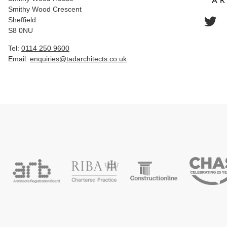
Smithy Wood Crescent
Sheffield
S8 0NU
Tel:
0114 250 9600
Email:
enquiries@tadarchitects.co.uk