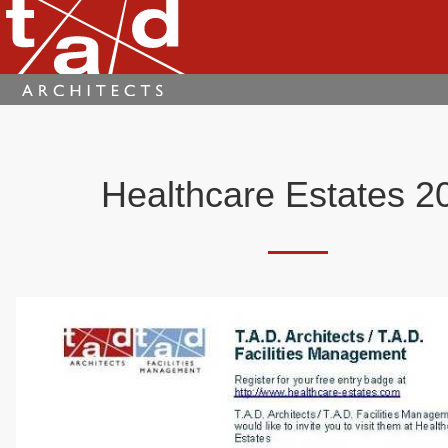
Healthcare Estates 2