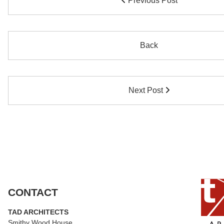
Previous Post
Back
Next Post
CONTACT
TAD ARCHITECTS
Smithy Wood House