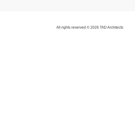
All rights reserved © 2026 TAD Architects